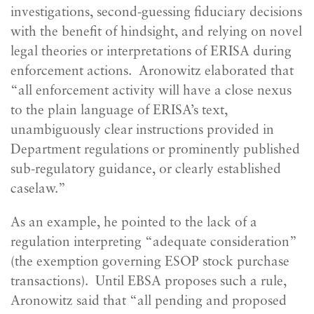
investigations, second-guessing fiduciary decisions
with the benefit of hindsight, and relying on novel
legal theories or interpretations of ERISA during
enforcement actions. Aronowitz elaborated that
“all enforcement activity will have a close nexus
to the plain language of ERISA’s text,
unambiguously clear instructions provided in
Department regulations or prominently published
sub-regulatory guidance, or clearly established
caselaw.”
As an example, he pointed to the lack of a
regulation interpreting “adequate consideration”
(the exemption governing ESOP stock purchase
transactions). Until EBSA proposes such a rule,
Aronowitz said that “all pending and proposed