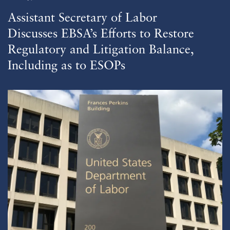
Assistant Secretary of Labor
Discusses EBSA’s Efforts to Restore
Regulatory and Litigation Balance,
Including as to ESOPs