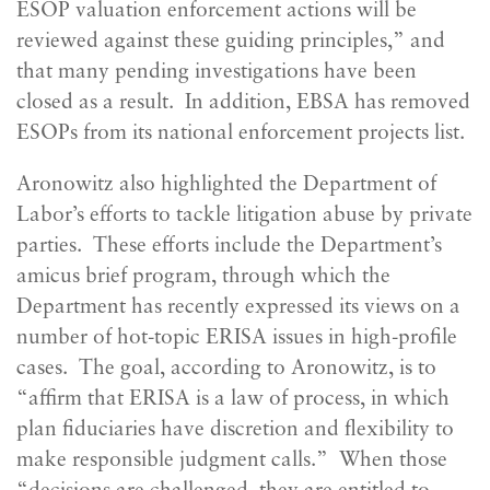
ESOP valuation enforcement actions will be
reviewed against these guiding principles,” and
that many pending investigations have been
closed as a result. In addition, EBSA has removed
ESOPs from its national enforcement projects list.
Aronowitz also highlighted the Department of
Labor’s efforts to tackle litigation abuse by private
parties. These efforts include the Department’s
amicus brief program, through which the
Department has recently expressed its views on a
number of hot-topic ERISA issues in high-profile
cases. The goal, according to Aronowitz, is to
“affirm that ERISA is a law of process, in which
plan fiduciaries have discretion and flexibility to
make responsible judgment calls.” When those