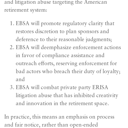
and litigation abuse targeting the American
retirement system:
EBSA will promote regulatory clarity that
restores discretion to plan sponsors and
deference to their reasonable judgments;
EBSA will deemphasize enforcement actions
in favor of compliance assistance and
outreach efforts, reserving enforcement for
bad actors who breach their duty of loyalty;
and
EBSA will combat private party ERISA
litigation abuse that has inhibited creativity
and innovation in the retirement space.
In practice, this means an emphasis on process
and fair notice, rather than open-ended