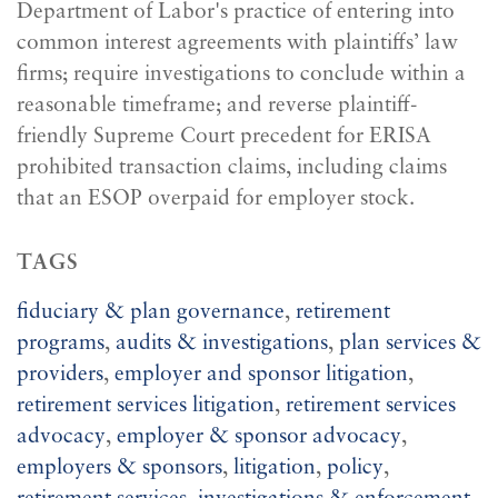
Department of Labor's practice of entering into
common interest agreements with plaintiffs’ law
firms; require investigations to conclude within a
reasonable timeframe; and reverse plaintiff-
friendly Supreme Court precedent for ERISA
prohibited transaction claims, including claims
that an ESOP overpaid for employer stock.
TAGS
fiduciary & plan governance
,
retirement
programs
,
audits & investigations
,
plan services &
providers
,
employer and sponsor litigation
,
retirement services litigation
,
retirement services
advocacy
,
employer & sponsor advocacy
,
employers & sponsors
,
litigation
,
policy
,