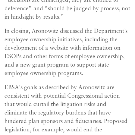
“decisions are challenged, they are entitled to
deference” and “should be judged by process, not
in hindsight by results.”
In closing, Aronowitz discussed the Department’s
employee ownership initiatives, including the
development of a website with information on
ESOPs and other forms of employee ownership,
and a new grant program to support state
employee ownership programs.
EBSA's goals as described by Aronowitz are
consistent with potential Congressional action
that would curtail the litigation risks and
eliminate the regulatory burdens that have
hindered plan sponsors and fiduciaries. Proposed
legislation, for example, would end the