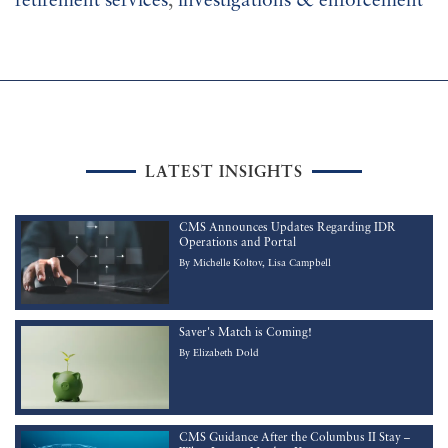
retirement services
,
investigations & enforcement
LATEST INSIGHTS
CMS Announces Updates Regarding IDR
Operations and Portal
By
Michelle Koltov
Lisa Campbell
Saver's Match is Coming!
By
Elizabeth Dold
CMS Guidance After the Columbus II Stay –