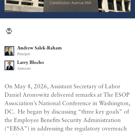
Andrew Salek-Raham
Principal
Larry Blocho
Associate
On May 8, 2026, Assistant Secretary of Labor
Daniel Aronowitz delivered remarks at The ESOP
Association’s National Conference in Washington,
DC. He began by discussing “three key goals” of
the Employee Benefits Security Administration
(“EBSA”) in addressing the regulatory overreach