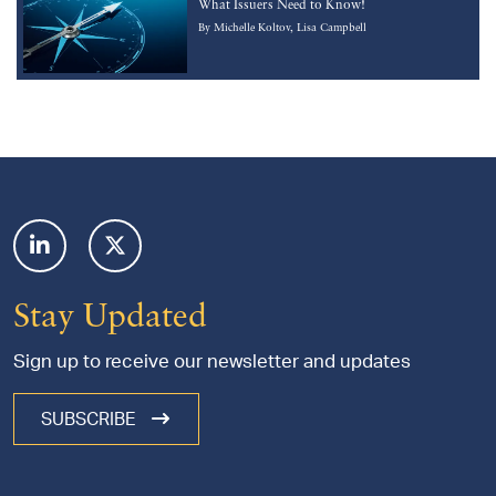
What Issuers Need to Know!
By
Michelle Koltov
Lisa Campbell
Footer
Stay Updated
Sign up to receive our newsletter and updates
SUBSCRIBE