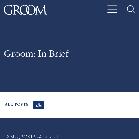
Groom: In Brief
ALL POSTS
12 May, 2026
| 2 minute read