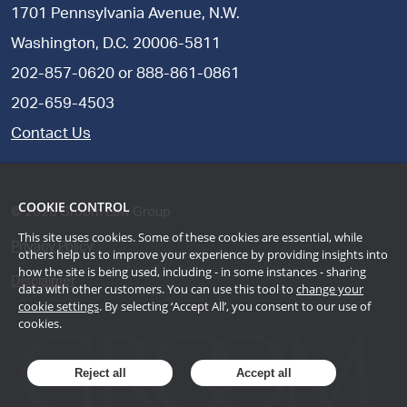
1701 Pennsylvania Avenue, N.W.
Washington, D.C. 20006-5811
202-857-0620
or
888-861-0861
202-659-4503
Contact Us
COOKIE CONTROL
©
2026
Groom Law Group
This site uses cookies. Some of these cookies are essential, while
Privacy Policy
others help us to improve your experience by providing insights into
how the site is being used, including - in some instances - sharing
Disclaimer
data with other customers. You can use this tool to
change your
cookie settings
. By selecting ‘Accept All’, you consent to our use of
cookies.
Reject all
Accept all