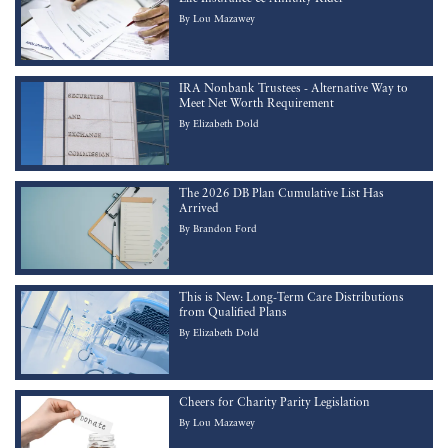
By
Lou Mazawey
IRA Nonbank Trustees - Alternative Way to
Meet Net Worth Requirement
By
Elizabeth Dold
The 2026 DB Plan Cumulative List Has
Arrived
By
Brandon Ford
This is New: Long-Term Care Distributions
from Qualified Plans
By
Elizabeth Dold
Cheers for Charity Parity Legislation
By
Lou Mazawey