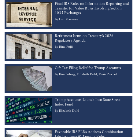
Final IRS Rules on Information Reporting and
Transfer for Value Rules Involving Section
1035 Exchanges
By
Lou Mazawey
Retirement Items on Treasury’s 2026
Regulatory Agenda
By
Rina Fujii
Gift Tax Filing Relief for Trump Accounts
By
Kim Boberg
Elizabeth Dold
Rosie Zaklad
Trump Accounts Launch Into State Street
Index Fund
By
Elizabeth Dold
Favorable IRS PLRs Address Combination
Life Insurance & Annuity Rider