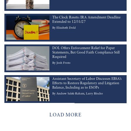
The Clock Resets: IRA Amendment Deadline
Extended to 12/31/27
By
Elizabeth Dold
DOL Offers Enforcement Relief for Paper
Statements, But Good Faith Compliance Still
Required
By
Josh Fruto
Assistant Secretary of Labor Discusses EBSA’s
Efforts to Restore Regulatory and Litigation
Balance, Including as to ESOPs
By
Andrew Salek-Raham
Larry Blocho
LOAD MORE