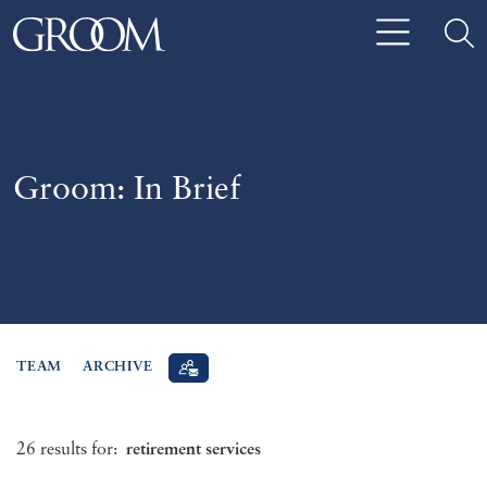
Groom: In Brief
TEAM
ARCHIVE
26 results for:
retirement services