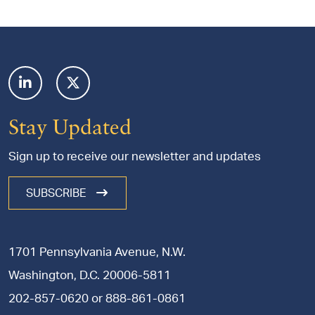
Footer
Stay Updated
Sign up to receive our newsletter and updates
SUBSCRIBE
1701 Pennsylvania Avenue, N.W.
Washington, D.C. 20006-5811
202-857-0620
or
888-861-0861