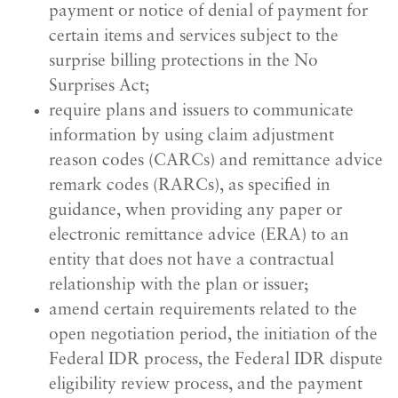
payment or notice of denial of payment for
certain items and services subject to the
surprise billing protections in the No
Surprises Act;
require plans and issuers to communicate
information by using claim adjustment
reason codes (CARCs) and remittance advice
remark codes (RARCs), as specified in
guidance, when providing any paper or
electronic remittance advice (ERA) to an
entity that does not have a contractual
relationship with the plan or issuer;
amend certain requirements related to the
open negotiation period, the initiation of the
Federal IDR process, the Federal IDR dispute
eligibility review process, and the payment