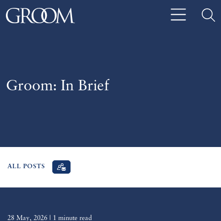
Groom: In Brief
ALL POSTS
28 May, 2026
| 1 minute read