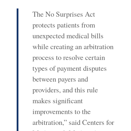
The No Surprises Act
protects patients from
unexpected medical bills
while creating an arbitration
process to resolve certain
types of payment disputes
between payers and
providers, and this rule
makes significant
improvements to the
arbitration,” said Centers for