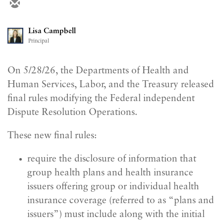
Lisa Campbell
Principal
On 5/28/26, the Departments of Health and
Human Services, Labor, and the Treasury released
final rules modifying the Federal independent
Dispute Resolution Operations.
These new final rules:
require the disclosure of information that
group health plans and health insurance
issuers offering group or individual health
insurance coverage (referred to as “plans and
issuers”) must include along with the initial