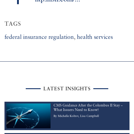
TAGS
federal insurance regulation
,
health services
LATEST INSIGHTS
CMS Guidance After the Columbus II Stay –
What Issuers Need to Know!
By
Michelle Koltov
Lisa Campbell