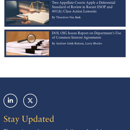
Two Appellate Courts Apply a Deferential
Standard of Review in Recent ESOP and
401(k) Class Action Lawsuits
By
Theodore Van Beek
DOL OIG Issues Report on Department's Use
of Common Interest Agreements
By
Andrew Salek-Raham
Larry Blocho
Footer
Stay Updated