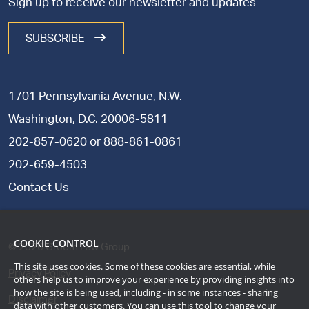
Sign up to receive our newsletter and updates
SUBSCRIBE
1701 Pennsylvania Avenue, N.W.
Washington, D.C. 20006-5811
202-857-0620
or
888-861-0861
202-659-4503
Contact Us
COOKIE CONTROL
©
2026
Groom Law Group
This site uses cookies. Some of these cookies are essential, while
Privacy Policy
others help us to improve your experience by providing insights into
how the site is being used, including - in some instances - sharing
Disclaimer
data with other customers. You can use this tool to
change your