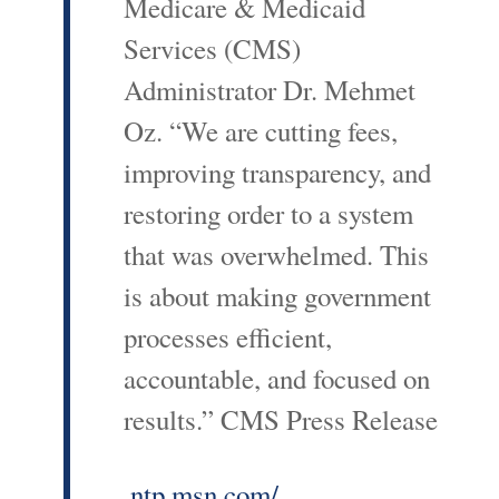
Medicare & Medicaid
Services (CMS)
Administrator Dr. Mehmet
Oz. “We are cutting fees,
improving transparency, and
restoring order to a system
that was overwhelmed. This
is about making government
processes efficient,
accountable, and focused on
results.” CMS Press Release
ntp.msn.com/...