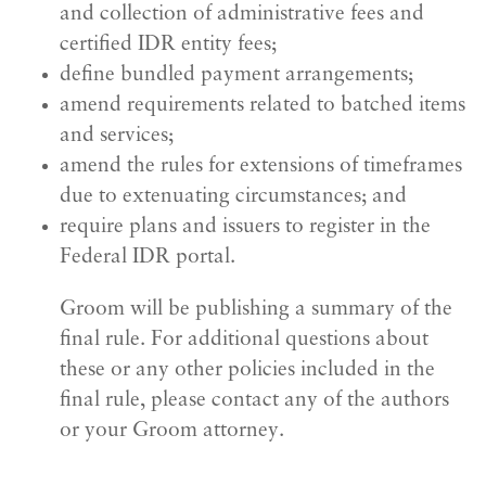
and collection of administrative fees and
certified IDR entity fees;
define bundled payment arrangements;
amend requirements related to batched items
and services;
amend the rules for extensions of timeframes
due to extenuating circumstances; and
require plans and issuers to register in the
Federal IDR portal.
Groom will be publishing a summary of the
final rule. For additional questions about
these or any other policies included in the
final rule, please contact any of the authors
or your Groom attorney.