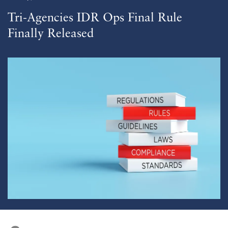
Tri-Agencies IDR Ops Final Rule
Finally Released